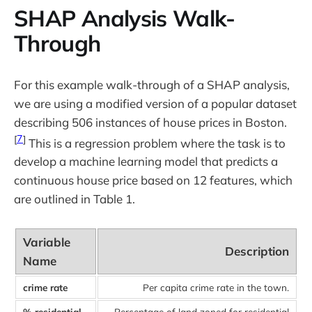
SHAP Analysis Walk-
Through
For this example walk-through of a SHAP analysis,
we are using a modified version of a popular dataset
describing 506 instances of house prices in Boston.
[
7
]
This is a regression problem where the task is to
develop a machine learning model that predicts a
continuous house price based on 12 features, which
are outlined in Table 1.
Variable
Description
Name
crime rate
Per capita crime rate in the town.
% residential
Percentage of land zoned for residential