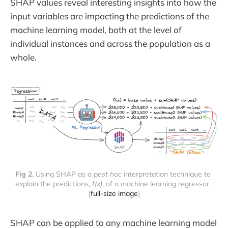
SHAP values reveal interesting insights into how the
input variables are impacting the predictions of the
machine learning model, both at the level of
individual instances and across the population as a
whole.
Fig 2.
 Using SHAP as a 
post hoc
 interpretation technique to 
explain the predictions, 
f(x)
, of a machine learning regressor. 
[
full-size image
]
SHAP can be applied to any machine learning model