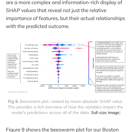
are a more complex and information-rich display of
SHAP values that reveal not just the relative
importance of features, but their actual relationships
with the predicted outcome.
Fig 8. 
Beeswarm plot, ranked by mean absolute SHAP value. 
This provides a rich overview of how the variables impact the 
model's predictions across all of the data. [
full-size image
]
Figure 9 shows the beeswarm plot for our Boston