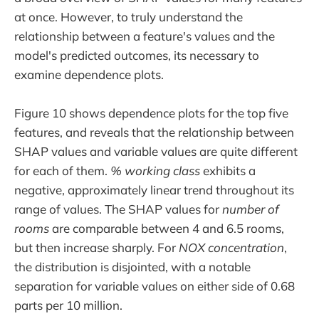
at once. However, to truly understand the
relationship between a feature's values and the
model's predicted outcomes, its necessary to
examine dependence plots.
Figure 10 shows dependence plots for the top five
features, and reveals that the relationship between
SHAP values and variable values are quite different
for each of them.
% working class
exhibits a
negative, approximately linear trend throughout its
range of values. The SHAP values for
number of
rooms
are comparable between 4 and 6.5 rooms,
but then increase sharply. For
NOX concentration
,
the distribution is disjointed, with a notable
separation for variable values on either side of 0.68
parts per 10 million.