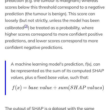
prediction (e.g. the tumour is malignant) whereas
scores below this threshold correspond to a negative
prediction (the tumour is benign). This score can
loosely (but not strictly, unless the model has been
[
3
]
calibrated
) be treated as a probability, where
higher scores correspond to more confident positive
predictions, and lower scores correspond to more
confident negative predictions.
A machine learning model's prediction,
f(x),
can
be represented as the sum of its computed
SHAP
values
, plus a fixed
base value
, such that:
(
)
=
+
f(x) = base\;value + 
(
)
f
x
b
a
s
e
v
a
l
u
e
s
u
m
S
H
A
P
v
a
l
u
e
s
The output of SHAP is a dataset with the same