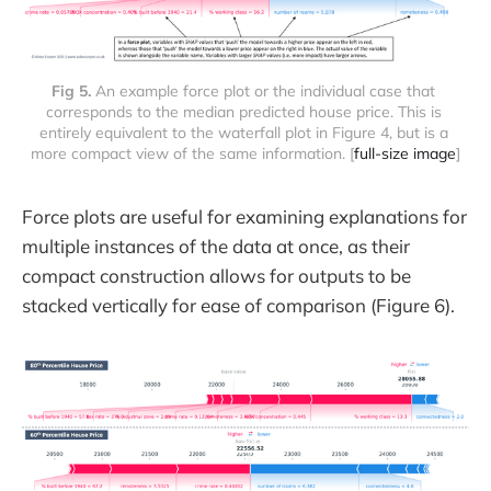
Fig 5.
 An example force plot or the individual case that 
corresponds to the median predicted house price. This is 
entirely equivalent to the waterfall plot in Figure 4, but is a 
more compact view of the same information. [
full-size image
]
Force plots are useful for examining explanations for
multiple instances of the data at once, as their
compact construction allows for outputs to be
stacked vertically for ease of comparison (Figure 6).