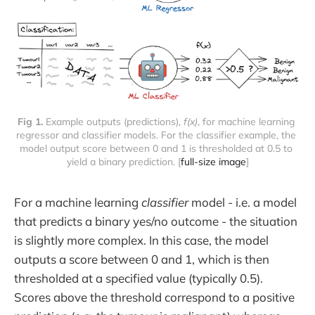
Fig 1.
 Example outputs (predictions), 
f(x)
, for machine learning 
regressor and classifier models. For the classifier example, the 
model output score between 0 and 1 is thresholded at 0.5 to 
yield a binary prediction. [
full-size image
]
For a machine learning
classifier
model - i.e. a model
that predicts a binary yes/no outcome - the situation
is slightly more complex. In this case, the model
outputs a score between 0 and 1, which is then
thresholded at a specified value (typically 0.5).
Scores above the threshold correspond to a positive