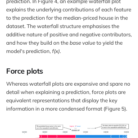
prediction. In Figure 4, an example waterfall plot
explains the underlying contributions of each feature
to the prediction for the median-priced house in the
dataset. The waterfall structure emphasises the
additive nature of positive and negative contributors,
and how they build on the
base value
to yield the
model's prediction,
f(x)
.
Force plots
Whereas waterfall plots are expansive and spare no
detail when explaining a prediction, force plots are
equivalent representations that display the key
information in a more condensed format (Figure 5).