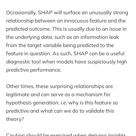
Occasionally, SHAP will surface an unusually strong
relationship between an innocuous feature and the
predicted outcome. This is usually due to an issue in
the underlying data, such as an information leak
from the target variable being predicted to the
feature in question. As such, SHAP can be a useful
diagnostic tool when models have suspiciously high
predictive performance.
Other times, these surprising relationships are
legitimate and can serve as a mechanism for
hypothesis generation: i.e. why is this feature so
predictive and what can we do to validate this
theory?
Caution should be exercised when deriving insights