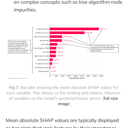
on complex concepts such as tree algorithm node
impurities.
Fig 7. 
Bar plot showing the mean absolute SHAP values for 
each variable. This shows us the ranking and relative influence 
of variables on the model's predicted house prices. [
full-size 
image
]
Mean absolute SHAP values are typically displayed
as bar plots that rank features by their importance,