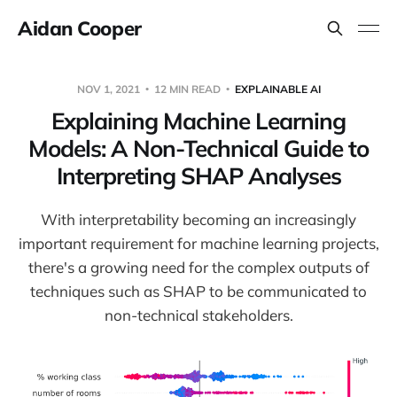
Aidan Cooper
NOV 1, 2021
12 MIN READ
EXPLAINABLE AI
Explaining Machine Learning
Models: A Non-Technical Guide to
Interpreting SHAP Analyses
With interpretability becoming an increasingly
important requirement for machine learning projects,
there's a growing need for the complex outputs of
techniques such as SHAP to be communicated to
non-technical stakeholders.