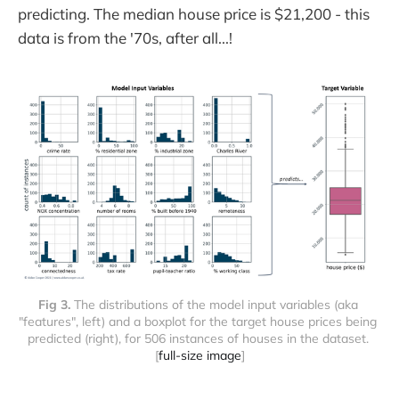
predicting. The median house price is $21,200 - this
data is from the '70s, after all...!
Fig 3. 
The distributions of the model input variables (aka 
"features", left) and a boxplot for the target house prices being 
predicted (right), for 506 instances of houses in the dataset. 
[
full-size image
]