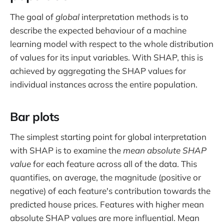
The goal of
global
interpretation methods is to
describe the expected behaviour of a machine
learning model with respect to the whole distribution
of values for its input variables. With SHAP, this is
achieved by aggregating the SHAP values for
individual instances across the entire population.
Bar plots
The simplest starting point for global interpretation
with SHAP is to examine the
mean absolute SHAP
value
for each feature across all of the data. This
quantifies, on average, the magnitude (positive or
negative) of each feature's contribution towards the
predicted house prices. Features with higher mean
absolute SHAP values are more influential. Mean