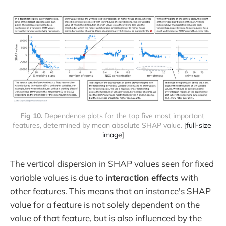
Fig 10. 
Dependence plots for the top five most important 
features, determined by mean absolute SHAP value. [
full-size 
image
]
The vertical dispersion in SHAP values seen for fixed
variable values is due to
interaction effects
with
other features. This means that an instance's SHAP
value for a feature is not solely dependent on the
value of that feature, but is also influenced by the