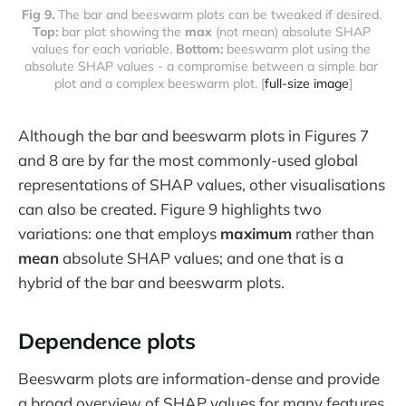
Fig 9. 
The bar and beeswarm plots can be tweaked if desired. 
Top:
 bar plot showing the 
max
 (not mean) absolute SHAP 
values for each variable. 
Bottom: 
beeswarm plot using the 
absolute SHAP values - a compromise between a simple bar 
plot and a complex beeswarm plot. [
full-size image
]
Although the bar and beeswarm plots in Figures 7
and 8 are by far the most commonly-used global
representations of SHAP values, other visualisations
can also be created. Figure 9 highlights two
variations: one that employs
maximum
rather than
mean
absolute SHAP values; and one that is a
hybrid of the bar and beeswarm plots.
Dependence plots
Beeswarm plots are information-dense and provide
a broad overview of SHAP values for many features