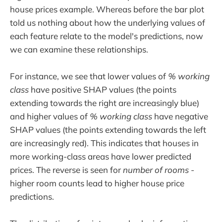
house prices example. Whereas before the bar plot
told us nothing about how the underlying values of
each feature relate to the model's predictions, now
we can examine these relationships.
For instance, we see that lower values of
% working
class
have positive SHAP values (the points
extending towards the right are increasingly blue)
and higher values of
% working class
have negative
SHAP values (the points extending towards the left
are increasingly red). This indicates that houses in
more working-class areas have lower predicted
prices. The reverse is seen for
number of rooms
-
higher room counts lead to higher house price
predictions.