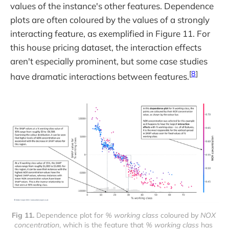
values of the instance's other features. Dependence
plots are often coloured by the values of a strongly
interacting feature, as exemplified in Figure 11. For
this house pricing dataset, the interaction effects
aren't especially prominent, but some case studies
[
8
]
have dramatic interactions between features.
Fig 11. 
Dependence plot for 
% working class
 coloured by 
NOX 
concentration
, which is the feature that 
% working class
 has 