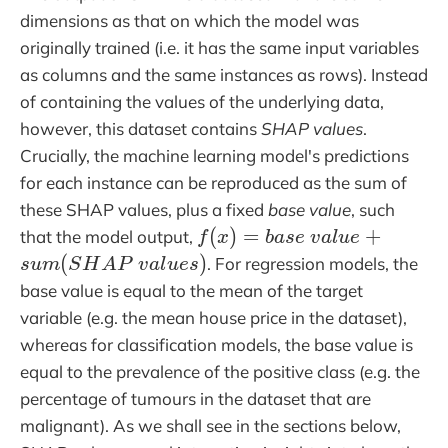
dimensions as that on which the model was
originally trained (i.e. it has the same input variables
as columns and the same instances as rows). Instead
of containing the values of the underlying data,
however, this dataset contains
SHAP values
.
Crucially, the machine learning model's predictions
for each instance can be reproduced as the sum of
these SHAP values, plus a fixed
base value
, such
f(x) = base\;value +
(
)
=
+
that the model output,
f
x
b
a
s
e
v
a
l
u
e
sum(SHAP\;values)
(
)
. For regression models, the
s
u
m
S
H
A
P
v
a
l
u
e
s
base value is equal to the mean of the target
variable (e.g. the mean house price in the dataset),
whereas for classification models, the base value is
equal to the prevalence of the positive class (e.g. the
percentage of tumours in the dataset that are
malignant). As we shall see in the sections below,