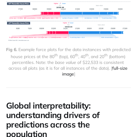
Fig 6.
 Example force plots for the data instances with predicted 
th
th
th
th
house prices at the 80
 (top), 60
, 40
, and 20
 (bottom) 
percentiles. Note: the 
base value
 of $22,533 is consistent 
across all plots (as it is for all instances of the data). [
full-size 
image
]
Global interpretability:
understanding drivers of
predictions across the
population