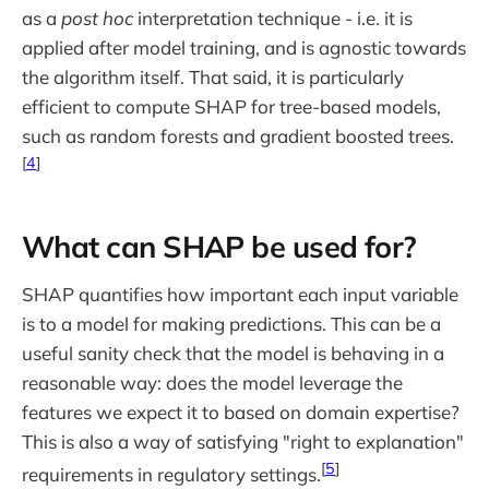
as a
post hoc
interpretation technique - i.e. it is
applied after model training, and is agnostic towards
the algorithm itself. That said, it is particularly
efficient to compute SHAP for tree-based models,
such as random forests and gradient boosted trees.
[
4
]
What can SHAP be used for?
SHAP quantifies how important each input variable
is to a model for making predictions. This can be a
useful sanity check that the model is behaving in a
reasonable way: does the model leverage the
features we expect it to based on domain expertise?
This is also a way of satisfying "right to explanation"
[
5
]
requirements in regulatory settings.