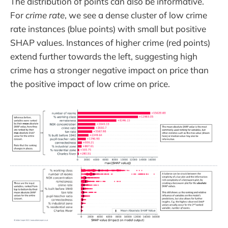
The distribution of points can also be informative.
For
crime rate
, we see a dense cluster of low crime
rate instances (blue points) with small but positive
SHAP values. Instances of higher crime (red points)
extend further towards the left, suggesting high
crime has a stronger negative impact on price than
the positive impact of low crime on price.