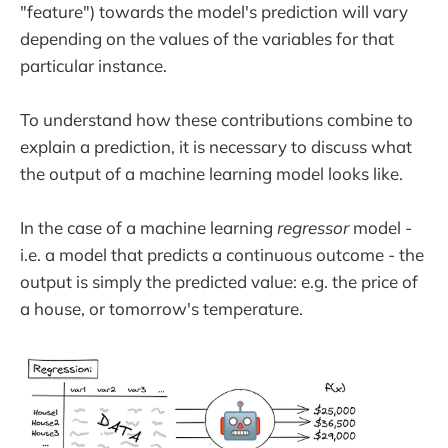
"feature") towards the model's prediction will vary
depending on the values of the variables for that
particular instance.
To understand how these contributions combine to
explain a prediction, it is necessary to discuss what
the output of a machine learning model looks like.
In the case of a machine learning
regressor
model -
i.e. a model that predicts a continuous outcome - the
output is simply the predicted value: e.g. the price of
a house, or tomorrow's temperature.