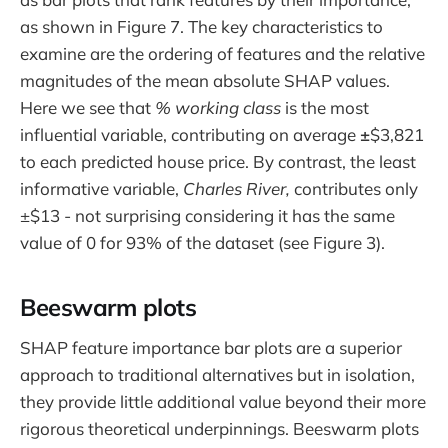
as shown in Figure 7. The key characteristics to
examine are the ordering of features and the relative
magnitudes of the mean absolute SHAP values.
Here we see that
% working class
is the most
influential variable, contributing on average
±
$3,821
to each predicted house price. By contrast, the least
informative variable,
Charles River,
contributes only
±$13 - not surprising considering it has the same
value of 0 for 93% of the dataset (see Figure 3).
Beeswarm plots
SHAP feature importance bar plots are a superior
approach to traditional alternatives but in isolation,
they provide little additional value beyond their more
rigorous theoretical underpinnings. Beeswarm plots