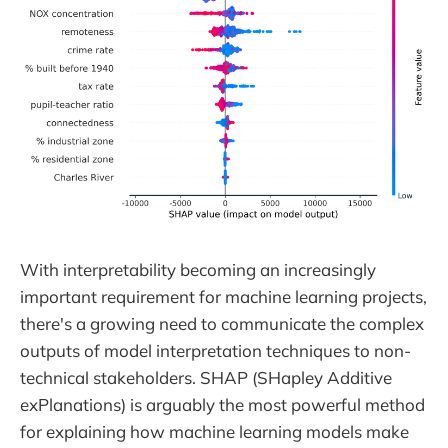
With interpretability becoming an increasingly
important requirement for machine learning projects,
there's a growing need to communicate the complex
outputs of model interpretation techniques to non-
technical stakeholders. SHAP (SHapley Additive
exPlanations) is arguably the most powerful method
for explaining how machine learning models make