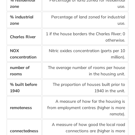
zone
use.
% industrial
Percentage of land zoned for industrial
zone
use.
1 if the house borders the Charles River; 0
Charles River
otherwise.
NOX
Nitric oxides concentration (parts per 10
concentration
million).
number of
The average number of rooms per house
rooms
in the housing unit.
% built before
The proportion of houses built prior to
1940
1940 in the unit.
A measure of how far the housing is
remoteness
from employment centres (higher is more
remote).
A measure of how good the local road
connectedness
connections are (higher is more