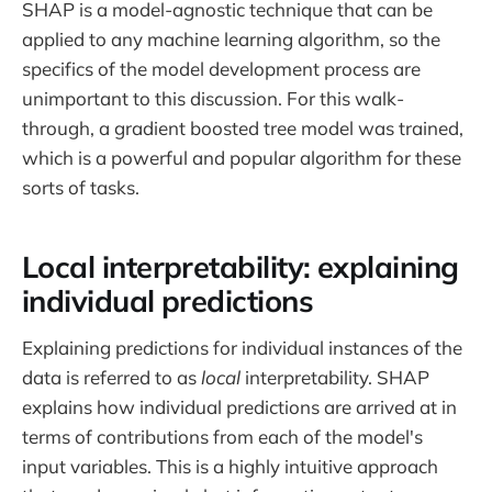
SHAP is a model-agnostic technique that can be
applied to any machine learning algorithm, so the
specifics of the model development process are
unimportant to this discussion. For this walk-
through, a gradient boosted tree model was trained,
which is a powerful and popular algorithm for these
sorts of tasks.
Local interpretability: explaining
individual predictions
Explaining predictions for individual instances of the
data is referred to as
local
interpretability. SHAP
explains how individual predictions are arrived at in
terms of contributions from each of the model's
input variables. This is a highly intuitive approach