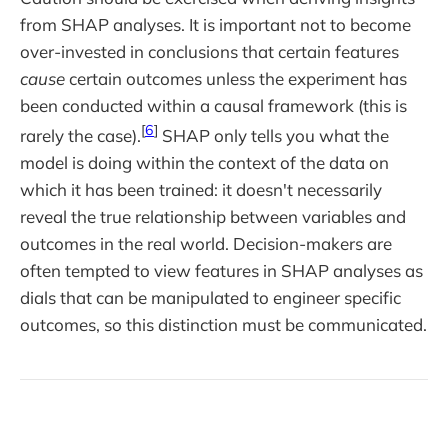
from SHAP analyses. It is important not to become
over-invested in conclusions that certain features
cause
certain outcomes unless the experiment has
been conducted within a causal framework (this is
[
6
]
rarely the case).
SHAP only tells you what the
model is doing within the context of the data on
which it has been trained: it doesn't necessarily
reveal the true relationship between variables and
outcomes in the real world. Decision-makers are
often tempted to view features in SHAP analyses as
dials that can be manipulated to engineer specific
outcomes, so this distinction must be communicated.