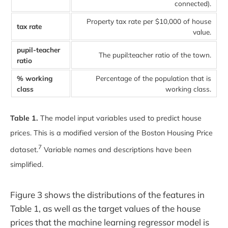
connected).
Property tax rate per $10,000 of house
tax rate
value.
pupil-teacher
The pupil:teacher ratio of the town.
ratio
% working
Percentage of the population that is
class
working class.
Table 1.
The model input variables used to predict house
prices. This is a modified version of the Boston Housing Price
7
dataset.
Variable names and descriptions have been
simplified.
Figure 3 shows the distributions of the features in
Table 1, as well as the target values of the house
prices that the machine learning regressor model is