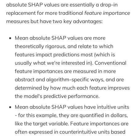
absolute SHAP values are essentially a drop-in
replacement for more traditional
feature importance
measures but have two key advantages:
Mean absolute SHAP values are more
theoretically rigorous, and relate to which
features impact
predictions most (which is
usually what we're interested in). Conventional
feature importances are measured in more
abstract and algorithm-specific ways, and are
determined by how much each feature improves
the model's predictive performance.
Mean absolute SHAP values have intuitive units
- for this example, they are quantified in dollars,
like the target variable. Feature importances are
often expressed in counterintuitive units based