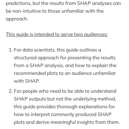
predictions, but the results from SHAP analyses can
be non-intuitive to those unfamiliar with the
approach.
This guide is intended to serve two audiences:
For data scientists, this guide outlines a
structured approach for presenting the results
from a SHAP analysis, and how to explain the
recommended plots to an audience unfamiliar
with SHAP.
For people who need to be able to understand
SHAP outputs but not the underlying method,
this guide provides thorough explanations for
how to interpret commonly produced SHAP
plots and derive meaningful insights from them.