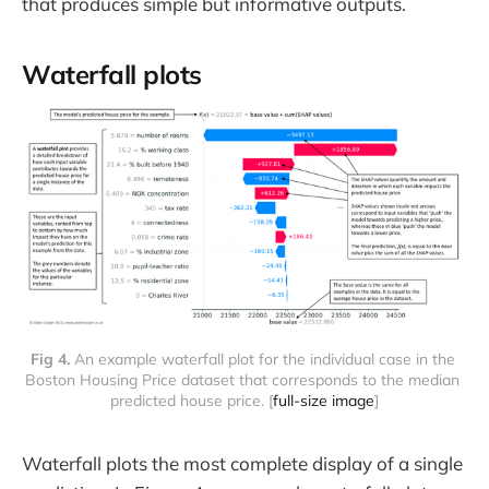
that produces simple but informative outputs.
Waterfall plots
Fig 4. 
An example waterfall plot for the individual case in the 
Boston Housing Price dataset that corresponds to the median 
predicted house price. [
full-size image
]
Waterfall plots the most complete display of a single