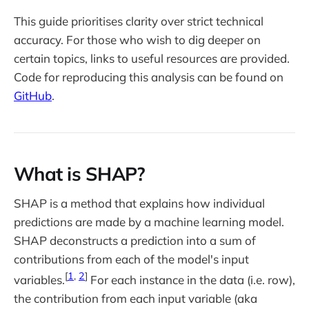
This guide prioritises clarity over strict technical
accuracy. For those who wish to dig deeper on
certain topics, links to useful resources are provided.
Code for reproducing this analysis can be found on
GitHub
.
What is SHAP?
SHAP is a method that explains how individual
predictions are made by a machine learning model.
SHAP deconstructs a prediction into a sum of
contributions from each of the model's input
[
1
,
2
]
variables.
For each instance in the data (i.e. row),
the contribution from each input variable (aka