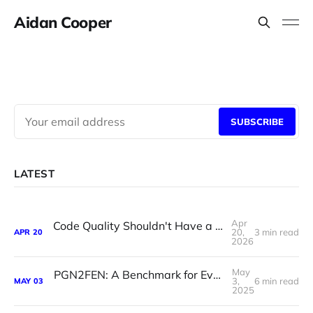
Aidan Cooper
SUBSCRIBE
LATEST
Apr
Code Quality Shouldn't Have a Bus Factor of One
20,
3 min read
APR
20
2026
May
PGN2FEN: A Benchmark for Evaluating LLM Chess Reasoning
3,
6 min read
MAY
03
2025