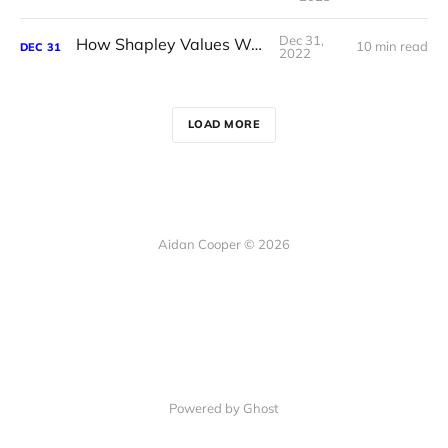
Dec 31,
How Shapley Values Work
10 min read
DEC
31
2022
LOAD MORE
Aidan Cooper © 2026
Powered by Ghost