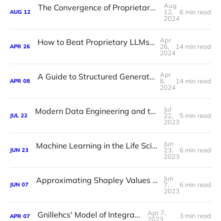
Aug
The Convergence of Proprietary and Open Source LLMs
12,
6 min read
AUG
12
2024
Apr
How to Beat Proprietary LLMs With Smaller Open Source Models
26,
14 min read
APR
26
2024
Apr
A Guide to Structured Generation Using Constrained Decoding
8,
14 min read
APR
08
2024
Jul
Modern Data Engineering and the Lost Art of Data Modelling
22,
5 min read
JUL
22
2023
Jun
Machine Learning in the Life Sciences Has a Data Problem
23,
6 min read
JUN
23
2023
Jun
Approximating Shapley Values for Machine Learning
7,
6 min read
JUN
07
2023
Apr 7,
Gnillehcs' Model of Integration
3 min read
APR
07
2023