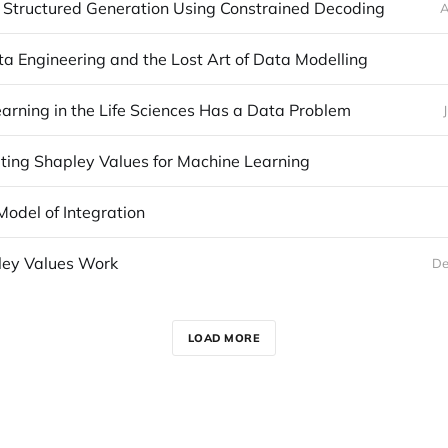
 Structured Generation Using Constrained Decoding
A
a Engineering and the Lost Art of Data Modelling
arning in the Life Sciences Has a Data Problem
ing Shapley Values for Machine Learning
Model of Integration
ey Values Work
De
LOAD MORE