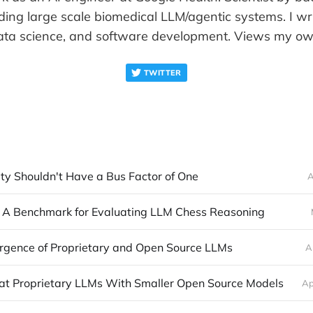
ding large scale biomedical LLM/agentic systems. I wr
ata science, and software development. Views my ow
TWITTER
ty Shouldn't Have a Bus Factor of One
A
A Benchmark for Evaluating LLM Chess Reasoning
rgence of Proprietary and Open Source LLMs
A
at Proprietary LLMs With Smaller Open Source Models
Ap