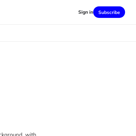
Sign in
Subscribe
ackground, with