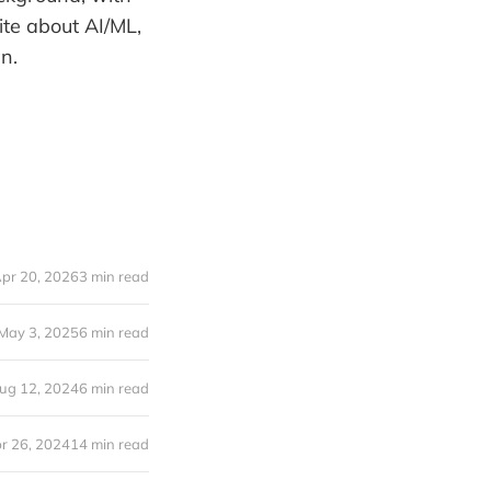
ite about AI/ML,
n.
pr 20, 2026
3 min read
May 3, 2025
6 min read
ug 12, 2024
6 min read
r 26, 2024
14 min read