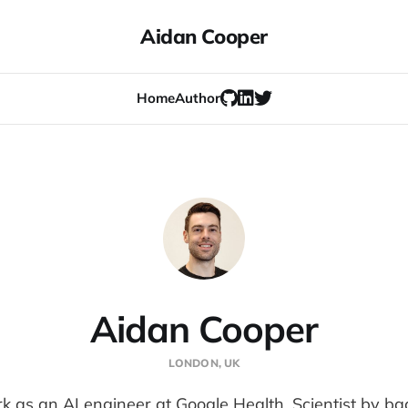
Aidan Cooper
Home
Author
Aidan Cooper
LONDON, UK
rk as an AI engineer at Google Health. Scientist by b