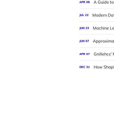
A Guide to
APR
08
Modern Dat
JUL
22
Machine Le
JUN
23
Approximat
JUN
07
Gnillehcs' 
APR
07
How Shapl
DEC
31