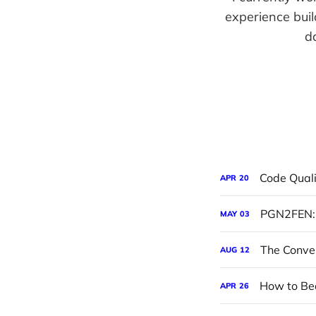
experience buil
d
Code Quali
APR
20
PGN2FEN: 
MAY
03
The Conve
AUG
12
How to Be
APR
26