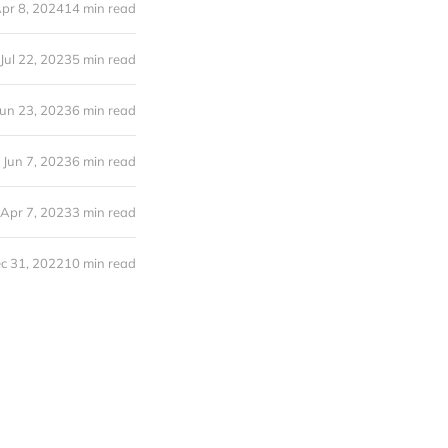
pr 8, 2024
14 min read
Jul 22, 2023
5 min read
Jun 23, 2023
6 min read
Jun 7, 2023
6 min read
Apr 7, 2023
3 min read
c 31, 2022
10 min read