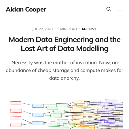
Aidan Cooper
JUL 22, 2023
5 MIN READ
ARCHIVE
Modern Data Engineering and the
Lost Art of Data Modelling
Necessity was the mother of invention. Now, an
abundance of cheap storage and compute makes for
data anarchy.