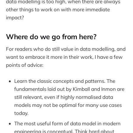
data modelling is too high, when there are always
other things to work on with more immediate
impact?
Where do we go from here?
For readers who do still value in data modelling, and
want to embrace it more in their work, I have a few
points of advice:
Learn the classic concepts and patterns. The
fundamentals laid out by Kimball and Inmon are
still relevant, even if highly normalised data
models may not be optimal for many use cases
today.
The most useful form of data model in modern
engineering is conceptual. Think hard about