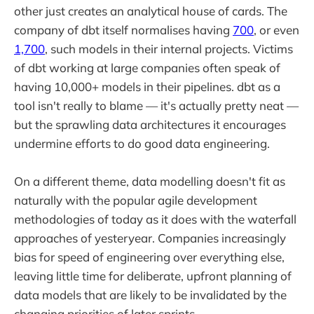
other just creates an analytical house of cards. The
company of dbt itself normalises having
700
, or even
1,700
, such models in their internal projects. Victims
of dbt working at large companies often speak of
having 10,000+ models in their pipelines. dbt as a
tool isn't really to blame — it's actually pretty neat —
but the sprawling data architectures it encourages
undermine efforts to do good data engineering.
On a different theme, data modelling doesn't fit as
naturally with the popular agile development
methodologies of today as it does with the waterfall
approaches of yesteryear. Companies increasingly
bias for speed of engineering over everything else,
leaving little time for deliberate, upfront planning of
data models that are likely to be invalidated by the
changing priorities of later sprints.