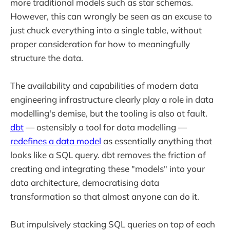
more traditional models such as star schemas.
However, this can wrongly be seen as an excuse to
just chuck everything into a single table, without
proper consideration for how to meaningfully
structure the data.
The availability and capabilities of modern data
engineering infrastructure clearly play a role in data
modelling's demise, but the tooling is also at fault.
dbt
— ostensibly a tool for data modelling —
redefines a data model
as essentially anything that
looks like a SQL query. dbt removes the friction of
creating and integrating these "models" into your
data architecture, democratising data
transformation so that almost anyone can do it.
But impulsively stacking SQL queries on top of each