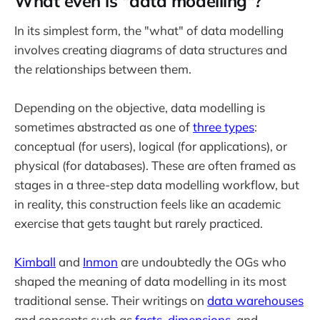
What even is "data modelling"?
In its simplest form, the "what" of data modelling
involves creating diagrams of data structures and
the relationships between them.
Depending on the objective, data modelling is
sometimes abstracted as one of
three types
:
conceptual (for users), logical (for applications), or
physical (for databases). These are often framed as
stages in a three-step data modelling workflow, but
in reality, this construction feels like an academic
exercise that gets taught but rarely practiced.
Kimball
and
Inmon
are undoubtedly the OGs who
shaped the meaning of data modelling in its most
traditional sense. Their writings on
data warehouses
and concepts such as
facts
,
dimensions
, and