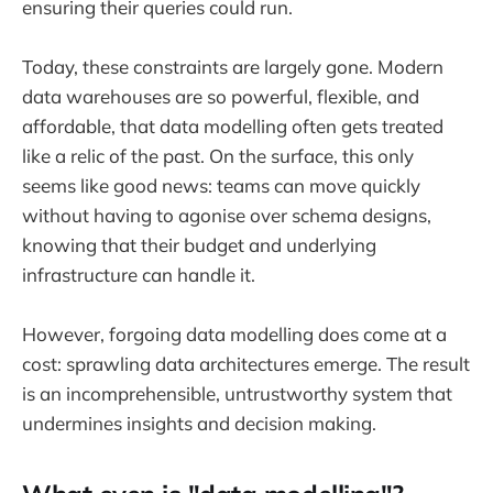
ensuring their queries could run.
Today, these constraints are largely gone. Modern
data warehouses are so powerful, flexible, and
affordable, that data modelling often gets treated
like a relic of the past. On the surface, this only
seems like good news: teams can move quickly
without having to agonise over schema designs,
knowing that their budget and underlying
infrastructure can handle it.
However, forgoing data modelling does come at a
cost: sprawling data architectures emerge. The result
is an incomprehensible, untrustworthy system that
undermines insights and decision making.