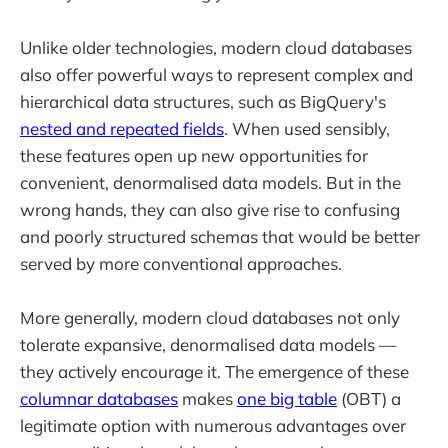
Unlike older technologies, modern cloud databases
also offer powerful ways to represent complex and
hierarchical data structures, such as BigQuery's
nested and repeated fields
. When used sensibly,
these features open up new opportunities for
convenient, denormalised data models. But in the
wrong hands, they can also give rise to confusing
and poorly structured schemas that would be better
served by more conventional approaches.
More generally, modern cloud databases not only
tolerate expansive, denormalised data models —
they actively encourage it. The emergence of these
columnar databases
makes
one big table
(OBT) a
legitimate option with numerous advantages over