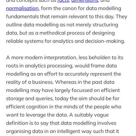
normalisation
, form the canon for data modelling
fundamentals that remain relevant to this day. They
outline data modelling as not merely structuring
data, but as a methodical process of designing
reliable systems for analytics and decision-making.
A more modern interpretation, less beholden to its
roots in analytics processing, would frame data
modelling as an effort to accurately represent the
reality of a business. Whereas in the past data
modelling may have largely focussed on efficient
storage and queries, today the aim should be for
efficient cognition in the minds of the people who
want to leverage the data. A suitably vague
definition is to say that data modelling involves
organising data in an intelligent way such that it