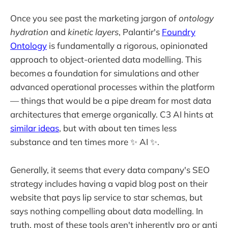
Once you see past the marketing jargon of
ontology
hydration
and
kinetic layers
, Palantir's
Foundry
Ontology
is fundamentally a rigorous, opinionated
approach to object-oriented data modelling. This
becomes a foundation for simulations and other
advanced operational processes within the platform
— things that would be a pipe dream for most data
architectures that emerge organically. C3 AI hints at
similar ideas
, but with about ten times less
substance and ten times more ✨ AI ✨.
Generally, it seems that every data company's SEO
strategy includes having a vapid blog post on their
website that pays lip service to star schemas, but
says nothing compelling about data modelling. In
truth, most of these tools aren't inherently pro or anti