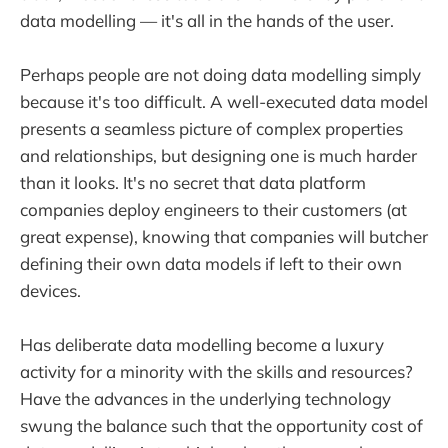
data modelling — it's all in the hands of the user.
Perhaps people are not doing data modelling simply
because it's too difficult. A well-executed data model
presents a seamless picture of complex properties
and relationships, but designing one is much harder
than it looks. It's no secret that data platform
companies deploy engineers to their customers (at
great expense), knowing that companies will butcher
defining their own data models if left to their own
devices.
Has deliberate data modelling become a luxury
activity for a minority with the skills and resources?
Have the advances in the underlying technology
swung the balance such that the opportunity cost of