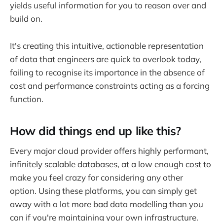
yields useful information for you to reason over and
build on.
It's creating this intuitive, actionable representation
of data that engineers are quick to overlook today,
failing to recognise its importance in the absence of
cost and performance constraints acting as a forcing
function.
How did things end up like this?
Every major cloud provider offers highly performant,
infinitely scalable databases, at a low enough cost to
make you feel crazy for considering any other
option. Using these platforms, you can simply get
away with a lot more bad data modelling than you
can if you're maintaining your own infrastructure.