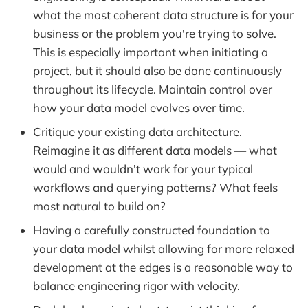
what the most coherent data structure is for your
business or the problem you're trying to solve.
This is especially important when initiating a
project, but it should also be done continuously
throughout its lifecycle. Maintain control over
how your data model evolves over time.
Critique your existing data architecture.
Reimagine it as different data models — what
would and wouldn't work for your typical
workflows and querying patterns? What feels
most natural to build on?
Having a carefully constructed foundation to
your data model whilst allowing for more relaxed
development at the edges is a reasonable way to
balance engineering rigor with velocity.