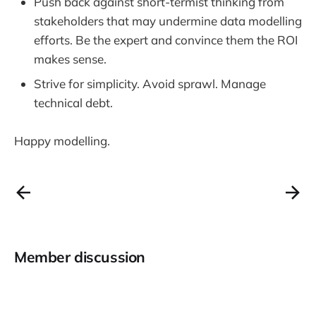
Push back against short-termist thinking from
stakeholders that may undermine data modelling
efforts. Be the expert and convince them the ROI
makes sense.
Strive for simplicity. Avoid sprawl. Manage
technical debt.
Happy modelling.
Member discussion