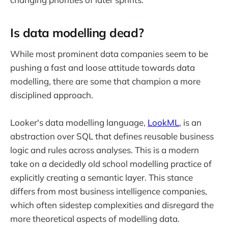
Is data modelling dead?
While most prominent data companies seem to be
pushing a fast and loose attitude towards data
modelling, there are some that champion a more
disciplined approach.
Looker's data modelling language,
LookML
, is an
abstraction over SQL that defines reusable business
logic and rules across analyses. This is a modern
take on a decidedly old school modelling practice of
explicitly creating a semantic layer. This stance
differs from most business intelligence companies,
which often sidestep complexities and disregard the
more theoretical aspects of modelling data.