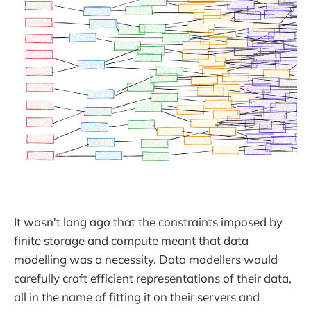
It wasn't long ago that the constraints imposed by
finite storage and compute meant that data
modelling was a necessity. Data modellers would
carefully craft efficient representations of their data,
all in the name of fitting it on their servers and