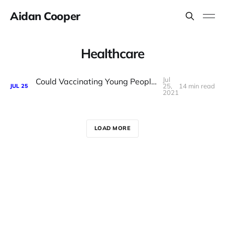
Aidan Cooper
Healthcare
Jul
Could Vaccinating Young People Before Old People Save More Lives?
25,
14 min read
JUL
25
2021
LOAD MORE