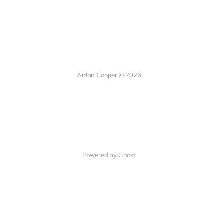
Aidan Cooper © 2026
Powered by Ghost