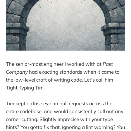
The senior-most engineer I worked with at
Past
Company
had exacting standards when it came to
the low-level craft of writing code. Let's call him
Tight Typing Tim.
Tim kept a close eye on pull requests across the
entire codebase, and would consistently call out any
corner cutting. Slightly imprecise with your type
hints? You gotta fix that. Ignoring a lint warning? You