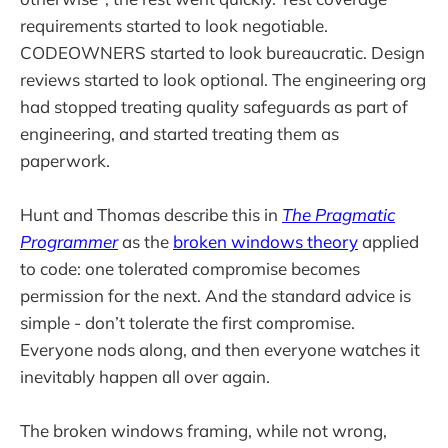
requirements started to look negotiable.
CODEOWNERS started to look bureaucratic. Design
reviews started to look optional. The engineering org
had stopped treating quality safeguards as part of
engineering, and started treating them as
paperwork.
Hunt and Thomas describe this in
The Pragmatic
Programmer
as the
broken windows theory
applied
to code: one tolerated compromise becomes
permission for the next. And the standard advice is
simple - don’t tolerate the first compromise.
Everyone nods along, and then everyone watches it
inevitably happen all over again.
The broken windows framing, while not wrong,