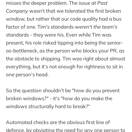
misses the deeper problem. The issue at
Past
Company
wasn't that we tolerated the first broken
window, but rather that our code quality had a bus
factor of one. Tim's standards weren't
the team's
standards - they were
his
. Even while Tim was
present, his role risked tipping into being the senior-
as-bottleneck, as the person who blocks your PR, as
the obstacle to shipping. Tim was right about almost
everything, but it’s not enough for rightness to sit in
one person’s head.
So the question shouldn’t be "how do you prevent
broken windows?" - it's "how do you make the
windows structurally hard to break?"
Automated checks are the obvious first line of
defence, by obviating the need for any one person to