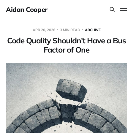
Aidan Cooper
APR 20, 2026
3 MIN READ
ARCHIVE
Code Quality Shouldn't Have a Bus
Factor of One