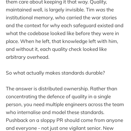
them care about keeping it that way. Quality,
maintained well, is largely invisible. Tim
was
the
institutional memory, who carried the war stories
and the context for why each safeguard existed and
what the codebase looked like before they were in
place. When he left, that knowledge left with him,
and without it, each quality check looked like
arbitrary overhead.
So what actually makes standards durable?
The answer is distributed ownership. Rather than
concentrating the defence of quality in a single
person, you need multiple engineers across the team
who internalise and model these standards.
Pushback on a sloppy PR should come from anyone
and everyone - not just one vigilant senior. New