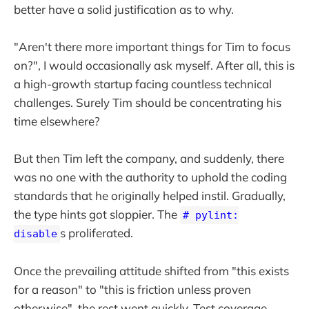
better have a solid justification as to why.
"Aren't there more important things for Tim to focus
on?", I would occasionally ask myself. After all, this is
a high-growth startup facing countless technical
challenges. Surely Tim should be concentrating his
time elsewhere?
But then Tim left the company, and suddenly, there
was no one with the authority to uphold the coding
standards that he originally helped instil. Gradually,
the type hints got sloppier. The
# pylint:
s proliferated.
disable
Once the prevailing attitude shifted from "this exists
for a reason" to "this is friction unless proven
otherwise", the rest went quickly. Test coverage