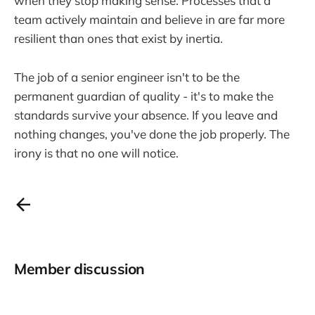
when they stop making sense. Processes that a
team actively maintain and believe in are far more
resilient than ones that exist by inertia.
The job of a senior engineer isn't to be the
permanent guardian of quality - it's to make the
standards survive your absence. If you leave and
nothing changes, you've done the job properly. The
irony is that no one will notice.
Member discussion