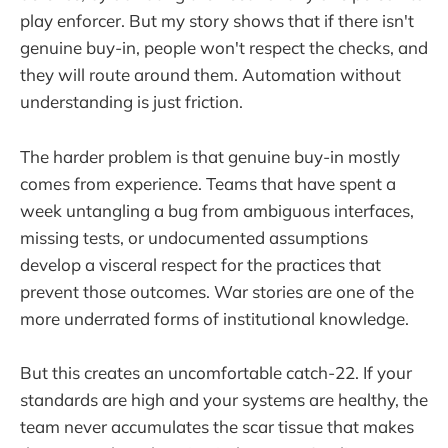
play enforcer. But my story shows that if there isn't
genuine buy-in, people won't respect the checks, and
they will route around them. Automation without
understanding is just friction.
The harder problem is that genuine buy-in mostly
comes from experience. Teams that have spent a
week untangling a bug from ambiguous interfaces,
missing tests, or undocumented assumptions
develop a visceral respect for the practices that
prevent those outcomes. War stories are one of the
more underrated forms of institutional knowledge.
But this creates an uncomfortable catch-22. If your
standards are high and your systems are healthy, the
team never accumulates the scar tissue that makes