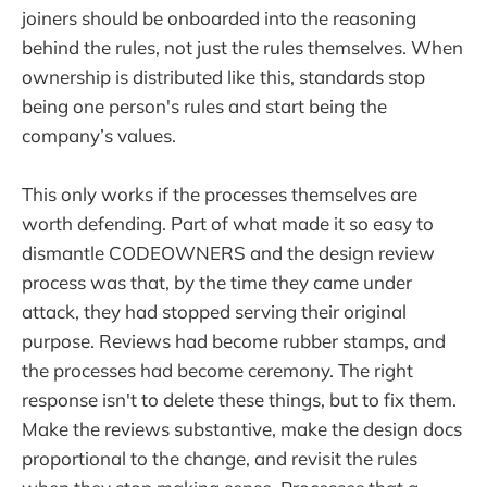
joiners should be onboarded into the reasoning
behind the rules, not just the rules themselves. When
ownership is distributed like this, standards stop
being one person's rules and start being the
company’s values.
This only works if the processes themselves are
worth defending. Part of what made it so easy to
dismantle CODEOWNERS and the design review
process was that, by the time they came under
attack, they had stopped serving their original
purpose. Reviews had become rubber stamps, and
the processes had become ceremony. The right
response isn't to delete these things, but to fix them.
Make the reviews substantive, make the design docs
proportional to the change, and revisit the rules